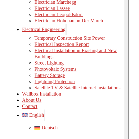
Electrician Marchegg
Electrician Lassee
Electrician Leopoldsdorf
Electrician Hohenau an Der March
Electrical Engineering
Temporary Construction Site Power
Electrical Inspection Report
Electrical Installation in Existing and New
Buildings
Street Lighting
Photovoltaic Systems
Battery Storage
Lightning Protection
Satellite TV & Satellite Internet Installations
Wallbox Installation
About Us
Contact
English
Deutsch