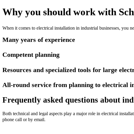
Why you should work with Sch
When it comes to electrical installation in industrial businesses, you n
Many years of experience
Competent planning
Resources and specialized tools for large electr
All-round service from planning to electrical i
Frequently asked questions about indus
Both technical and legal aspects play a major role in electrical install
phone call or by email.
Contact us now