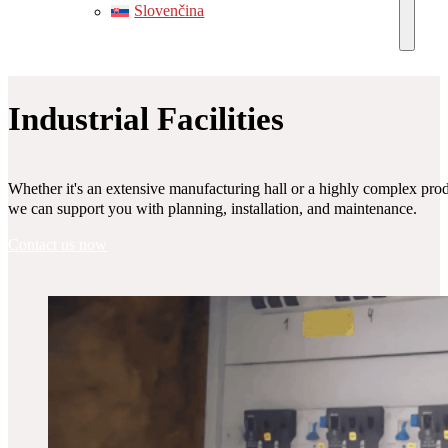
Slovenčina
Industrial Facilities
Whether it's an extensive manufacturing hall or a highly complex produc
we can support you with planning, installation, and maintenance.
Contact us now