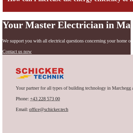
Your Master Electrician in Ma
Modern systems enable continuous monitoring and control of energy 
We support you with all electrical questions concerning your home or
Contact us now
Your partner for all types of building technology in Marchegg 
Phone:
+43 228 573 00
Email:
office@schicker.tech