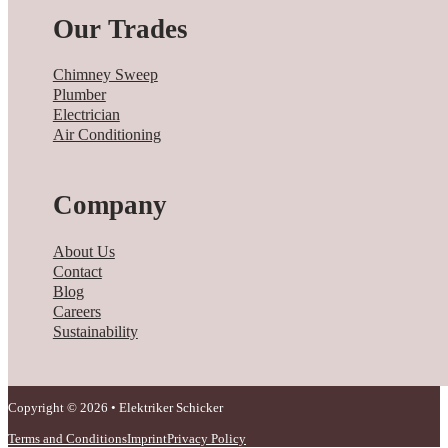
Our Trades
Chimney Sweep
Plumber
Electrician
Air Conditioning
Company
About Us
Contact
Blog
Careers
Sustainability
Copyright © 2026 • Elektriker Schicker
Terms and Conditions
Imprint
Privacy Policy