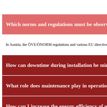
Which norms and regulations must be observed
In Austria, the ÖVE/ÖNORM regulations and various EU directives ap
How can downtime during installation be mi
What role does maintenance play in operatio
Through detailed planning and close coordination with your operati
operating hours.
How can I increase the energy efficiency of m
Regular maintenance and inspections are essential to detect malfu