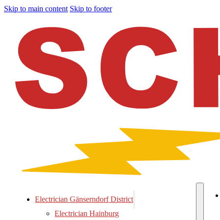
Skip to main content
Skip to footer
Electrician Gänserndorf District
Electrician Hainburg