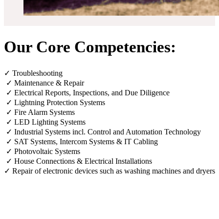
Our Core Competencies:
✓ Troubleshooting
✓ Maintenance & Repair
✓ Electrical Reports, Inspections, and Due Diligence
✓ Lightning Protection Systems
✓ Fire Alarm Systems
✓ LED Lighting Systems
✓ Industrial Systems incl. Control and Automation Technology
✓ SAT Systems, Intercom Systems & IT Cabling
✓ Photovoltaic Systems
✓ House Connections & Electrical Installations
✓ Repair of electronic devices such as washing machines and dryers