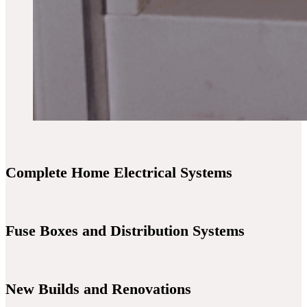
Complete Home Electrical Systems
Fuse Boxes and Distribution Systems
New Builds and Renovations