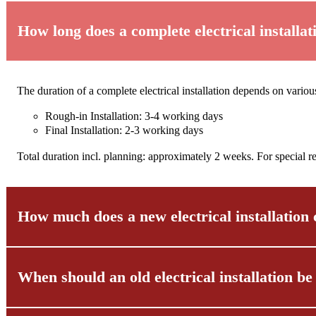
How long does a complete electrical installat
The duration of a complete electrical installation depends on vario
Rough-in Installation: 3-4 working days
Final Installation: 2-3 working days
Total duration incl. planning: approximately 2 weeks. For special r
How much does a new electrical installation 
When should an old electrical installation b
There is no general answer to the question of cost, as various factors
Prices vary depending on the chosen material quality, the scope of 