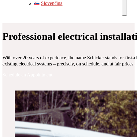
Slovenčina
Professional electrical installa
With over 20 years of experience, the name Schicker stands for first-c
existing electrical systems – precisely, on schedule, and at fair prices.
Schedule an Appointment