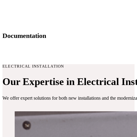
Documentation
ELECTRICAL INSTALLATION
Our Expertise in Electrical Ins
We offer expert solutions for both new installations and the modernizat