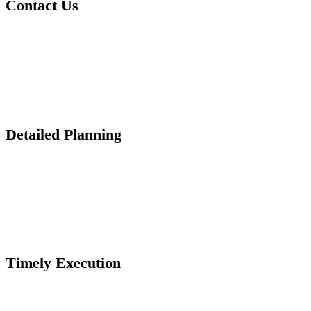
Contact Us
Detailed Planning
Timely Execution