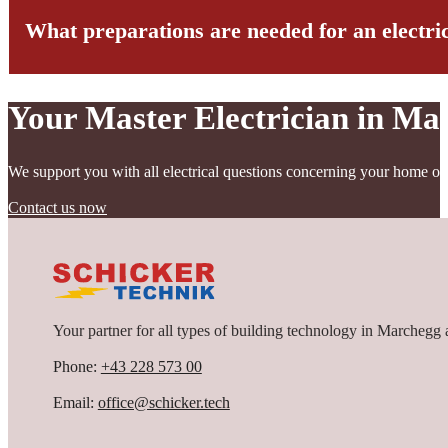
important role in pricing. For an exact cost calculation, we recomme
What preparations are needed for an electric
Generally, we recommend an inspection and, if necessary, renewal if
too few outlets, outdated screw-in fuses, or missing RCDs.
If you are planning a modernization towards a smart home, this is a
inspection gives you peace of mind about the condition of your insta
Your Master Electrician in Ma
Good preparation is the key to a smooth electrical installation. We 
outlets should be determined. Special requirements in the area of mu
We support you with all electrical questions concerning your home or
Current building plans are very helpful for planning. Coordination 
that furniture must be moved away from the walls. Our experienced 
Contact us now
Your partner for all types of building technology in Marchegg 
Phone:
+43 228 573 00
Email:
office@schicker.tech