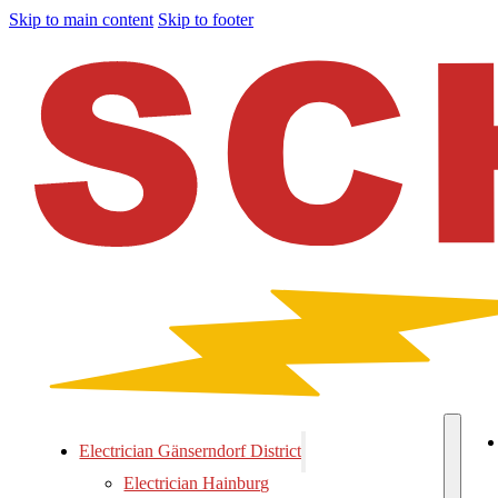
Skip to main content
Skip to footer
Electrician Gänserndorf District
Electrician Hainburg