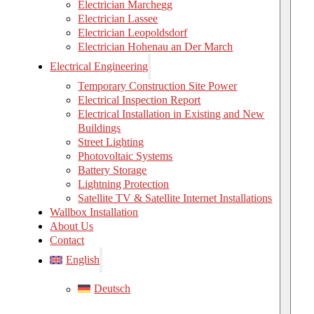
Electrician Marchegg
Electrician Lassee
Electrician Leopoldsdorf
Electrician Hohenau an Der March
Electrical Engineering
Temporary Construction Site Power
Electrical Inspection Report
Electrical Installation in Existing and New
Buildings
Street Lighting
Photovoltaic Systems
Battery Storage
Lightning Protection
Satellite TV & Satellite Internet Installations
Wallbox Installation
About Us
Contact
English
Deutsch