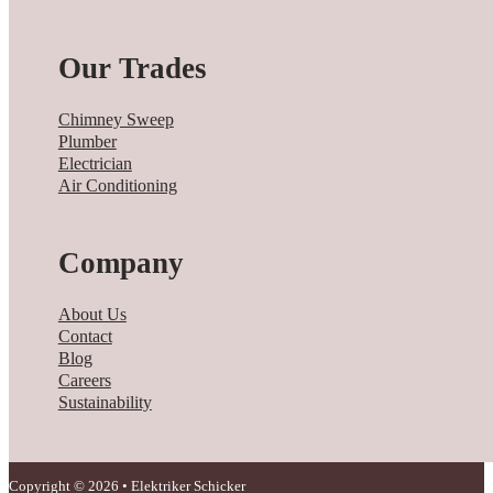
Our Trades
Chimney Sweep
Plumber
Electrician
Air Conditioning
Company
About Us
Contact
Blog
Careers
Sustainability
Copyright © 2026 • Elektriker Schicker