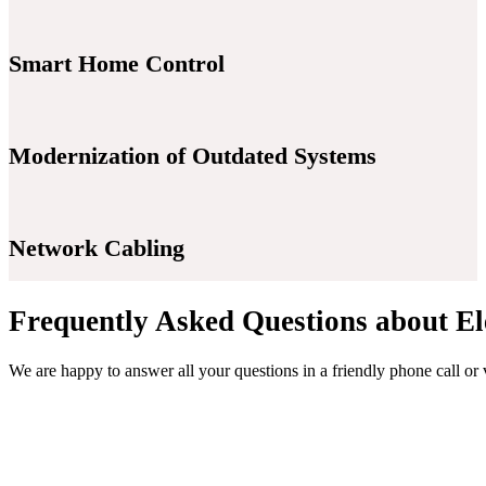
Smart Home Control
Modernization of Outdated Systems
Network Cabling
Frequently Asked Questions about El
We are happy to answer all your questions in a friendly phone call or 
Contact Us Now