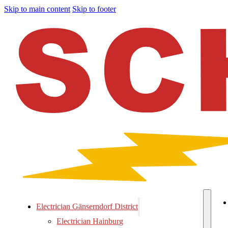
Skip to main content
Skip to footer
Electrician Gänserndorf District
Electrician Hainburg