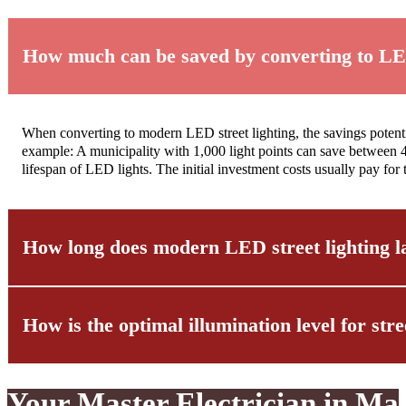
How much can be saved by converting to LED
When converting to modern LED street lighting, the savings potenti
example: A municipality with 1,000 light points can save between 4
lifespan of LED lights. The initial investment costs usually pay fo
How long does modern LED street lighting l
How is the optimal illumination level for str
The lifespan of modern LED street lighting significantly exceeds t
of 12-25 years with average use. However, it should be noted that th
maintenance and professional installation by specialized companies 
Your Master Electrician in Ma
Determining the optimal illumination level is a complex process tha