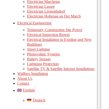
Electrician Marchegg
Electrician Lassee
Electrician Leopoldsdorf
Electrician Hohenau an Der March
Electrical Engineering
Temporary Construction Site Power
Electrical Inspection Report
Electrical Installation in Existing and New
Buildings
Street Lighting
Photovoltaic Systems
Battery Storage
Lightning Protection
Satellite TV & Satellite Internet Installations
Wallbox Installation
About Us
Contact
English
Deutsch