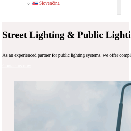
Slovenčina
Street Lighting & Public Light
As an experienced partner for public lighting systems, we offer comple
Contact us now