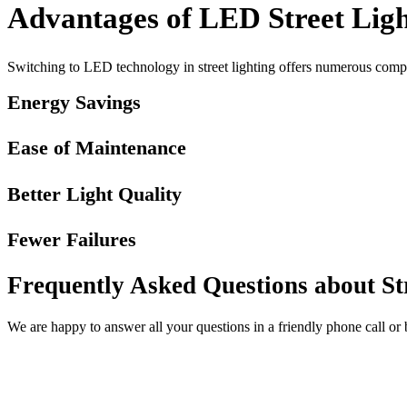
Advantages of LED Street Ligh
Switching to LED technology in street lighting offers numerous compel
Energy Savings
Ease of Maintenance
Better Light Quality
Fewer Failures
Frequently Asked Questions about St
We are happy to answer all your questions in a friendly phone call or 
Contact us now