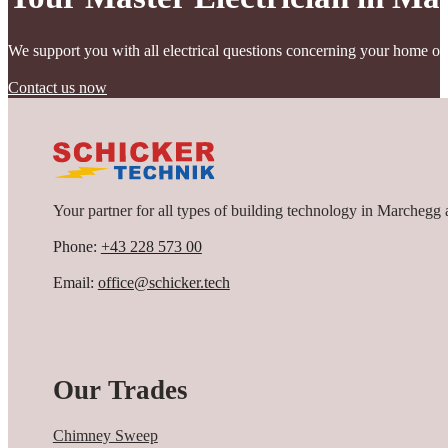
depending on the road class. Traffic volume, road width, type of us
of light intensity through intelligent control systems, so that light
We support you with all electrical questions concerning your home or
Contact us now
Your partner for all types of building technology in Marchegg 
Phone:
+43 228 573 00
Email:
office@schicker.tech
Our Trades
Chimney Sweep