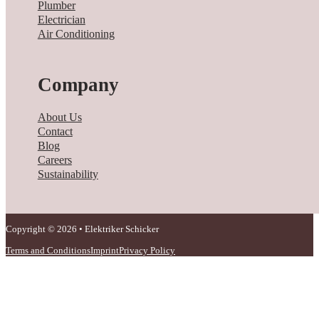
Plumber
Electrician
Air Conditioning
Company
About Us
Contact
Blog
Careers
Sustainability
Copyright © 2026 • Elektriker Schicker
Terms and Conditions
Imprint
Privacy Policy