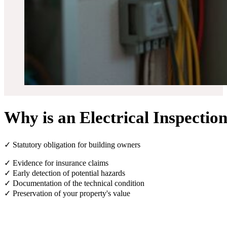
Why is an Electrical Inspectio
✓ Statutory obligation for building owners
✓ Evidence for insurance claims
✓ Early detection of potential hazards
✓ Documentation of the technical condition
✓ Preservation of your property's value