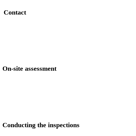
Contact
On-site assessment
Conducting the inspections