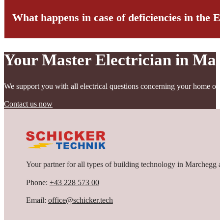
What happens in case of deficiencies in the 
When preparing an electrical inspection report, our technicians con
cables, connections, switches, and sockets is also thoroughly examin
their functionality.
Your Master Electrician in Ma
If deficiencies are identified during the inspection, we carefully do
rectified immediately, while for less critical deficiencies, a reason
This ensures that your electrical system once again complies with al
We support you with all electrical questions concerning your home or
Contact us now
Your partner for all types of building technology in Marchegg 
Phone:
+43 228 573 00
Email:
office@schicker.tech