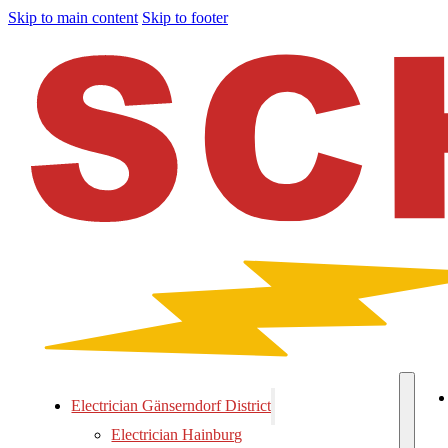
Skip to main content
Skip to footer
Electrician Gänserndorf District
Electrician Hainburg