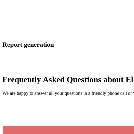
Report generation
Frequently Asked Questions about Ele
We are happy to answer all your questions in a friendly phone call or 
Contact us now