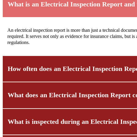
What is an Electrical Inspection Report and
An electrical inspection report is more than just a technical documen
required. It serves not only as evidence for insurance claims, but is
regulations.
How often does an Electrical Inspection Rep
What does an Electrical Inspection Report c
The frequency of required inspections is clearly regulated and vari
properties. Public buildings even require a new electrical inspection
What is inspected during an Electrical Insp
The cost of an electrical inspection report depends on various facto
custom quote.