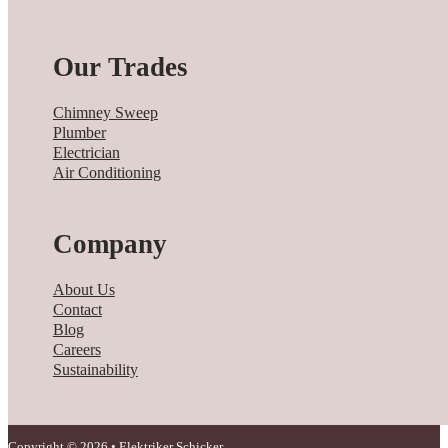
Our Trades
Chimney Sweep
Plumber
Electrician
Air Conditioning
Company
About Us
Contact
Blog
Careers
Sustainability
Copyright © 2026 • Elektriker Schicker