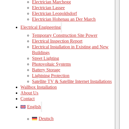
Electrician Marchegg
Electrician Lassee
Electrician Leopoldsdorf
Electrician Hohenau an Der March
Electrical Engineering
Temporary Construction Site Power
Electrical Inspection Report
Electrical Installation in Existing and New
Buildings
Street Lighting
Photovoltaic Systems
Battery Storage
Lightning Protection
Satellite TV & Satellite Internet Installations
Wallbox Installation
About Us
Contact
English
Deutsch