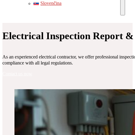
Slovenčina
Electrical Inspection Report &
As an experienced electrical contractor, we offer professional inspectio
compliance with all legal regulations.
Contact us now