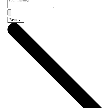
Remove