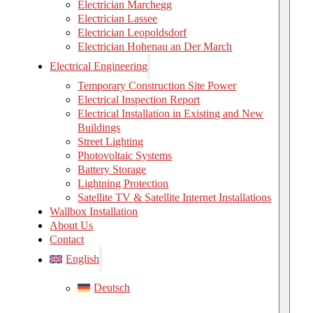
Electrician Marchegg
Electrician Lassee
Electrician Leopoldsdorf
Electrician Hohenau an Der March
Electrical Engineering
Temporary Construction Site Power
Electrical Inspection Report
Electrical Installation in Existing and New
Buildings
Street Lighting
Photovoltaic Systems
Battery Storage
Lightning Protection
Satellite TV & Satellite Internet Installations
Wallbox Installation
About Us
Contact
English
Deutsch