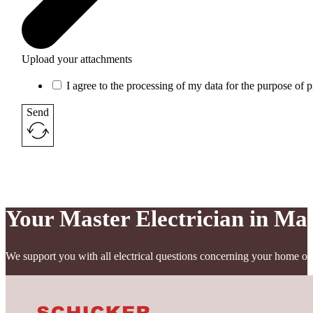
Upload your attachments
I agree to the processing of my data for the purpose of 
Send
Your Master Electrician in Ma
We support you with all electrical questions concerning your home or