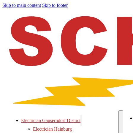
Skip to main content
Skip to footer
Electrician Gänserndorf District
Electrician Hainburg