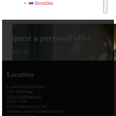
Slovenčina
CONTACT
Request a personal offer
Call 02285 7300
Location
Location Pipitzhofweg 1
2294 Marchegg
office@schicker.tech
02285 7300
For emergencies, we are
available outside business hours at