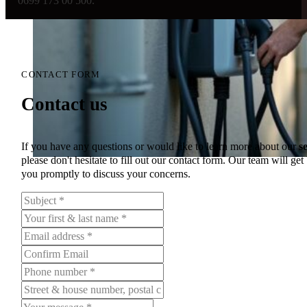
0699 173 00 500.
CONTACT FORM
Contact us
If you have any questions or would like to learn more about our
s
please don't hesitate to fill out our contact form. Our team will get
you promptly to discuss your concerns.