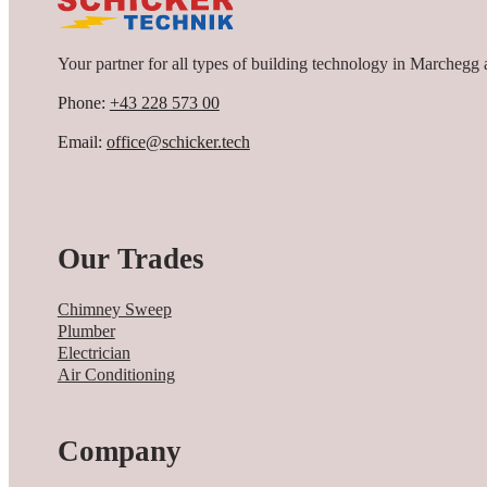
Your partner for all types of building technology in Marchegg 
Phone:
+43 228 573 00
Email:
office@schicker.tech
Our Trades
Chimney Sweep
Plumber
Electrician
Air Conditioning
Company