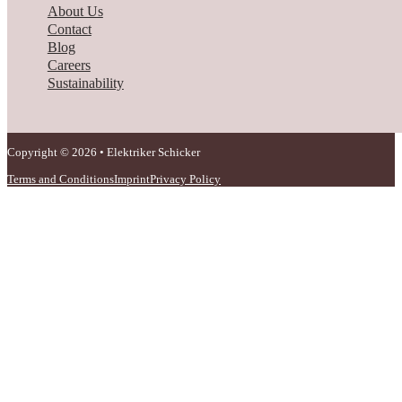
About Us
Contact
Blog
Careers
Sustainability
Copyright © 2026 • Elektriker Schicker
Terms and Conditions
Imprint
Privacy Policy